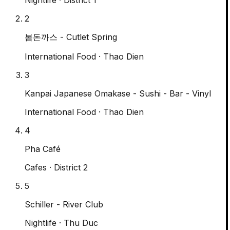
2
봄돈까스 - Cutlet Spring
International Food
· Thao Dien
3
Kanpai Japanese Omakase - Sushi - Bar - Vinyl
International Food
· Thao Dien
4
Pha Café
Cafes
· District 2
5
Schiller - River Club
Nightlife
· Thu Duc