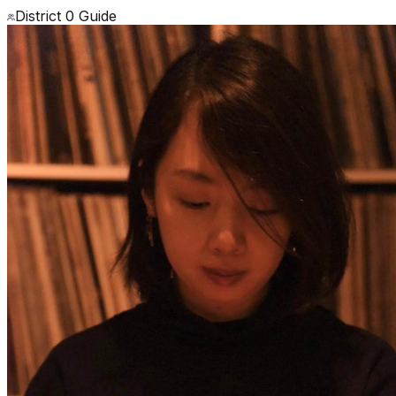
District 0 Guide