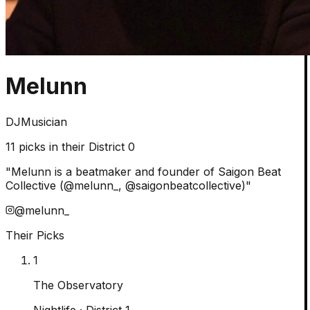
Melunn
DJ
Musician
11
picks in their District 0
"
Melunn is a beatmaker and founder of Saigon Beat
Collective (@melunn_, @saigonbeatcollective)
"
@
melunn_
Their Picks
1
The Observatory
Nightlife
· District 1