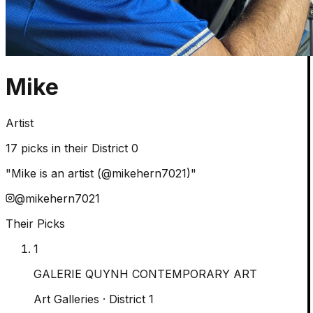
Mike
Artist
17
picks in their District 0
"
Mike is an artist (@mikehern7021)
"
@
mikehern7021
Their Picks
1
GALERIE QUYNH CONTEMPORARY ART
Art Galleries
· District 1