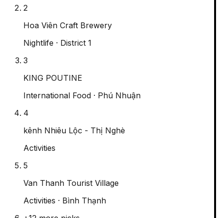
2
Hoa Viên Craft Brewery
Nightlife
· District 1
3
KING POUTINE
International Food
· Phú Nhuận
4
kênh Nhiêu Lộc - Thị Nghè
Activities
5
Van Thanh Tourist Village
Activities
· Bình Thạnh
+
12
more picks