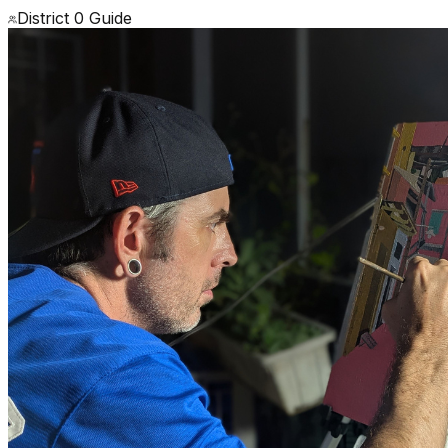
District 0 Guide