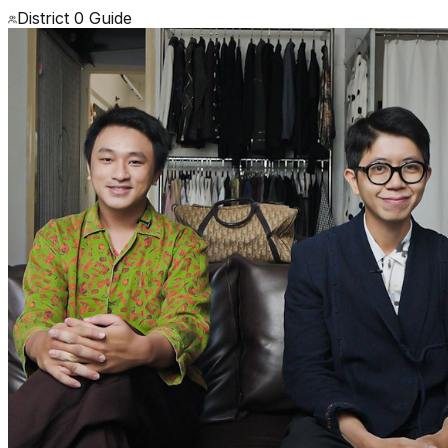
District 0 Guide