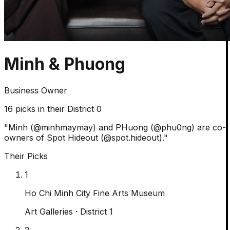
Minh & Phuong
Business Owner
16
picks in their District 0
"
Minh (@minhmaymay) and PHuong (@phu0ng) are co-
owners of Spot Hideout (@spot.hideout).
"
Their Picks
1
Ho Chi Minh City Fine Arts Museum
Art Galleries
· District 1
2