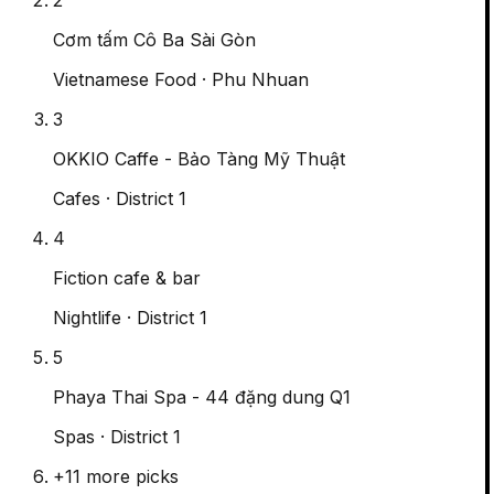
Cơm tấm Cô Ba Sài Gòn
Vietnamese Food
· Phu Nhuan
3
OKKIO Caffe - Bảo Tàng Mỹ Thuật
Cafes
· District 1
4
Fiction cafe & bar
Nightlife
· District 1
5
Phaya Thai Spa - 44 đặng dung Q1
Spas
· District 1
+
11
more picks