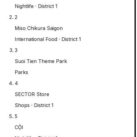
Nightlife
· District 1
2
Miso Chikura Saigon
International Food
· District 1
3
Suoi Tien Theme Park
Parks
4
SECTOR Store
Shops
· District 1
5
CỘI