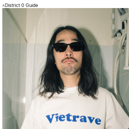
District 0 Guide