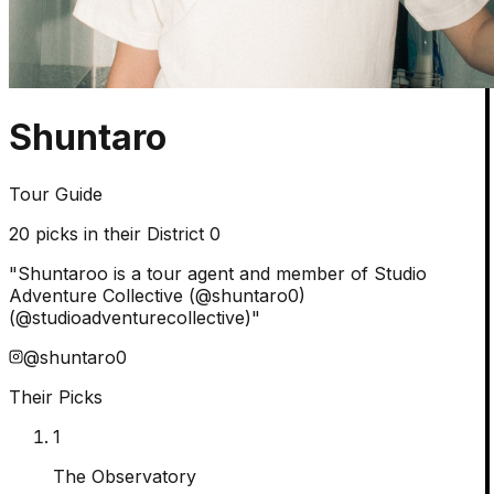
Shuntaro
Tour Guide
20
picks in their District 0
"
Shuntaroo is a tour agent and member of Studio
Adventure Collective (@shuntaro0)
(@studioadventurecollective)
"
@
shuntaro0
Their Picks
1
The Observatory